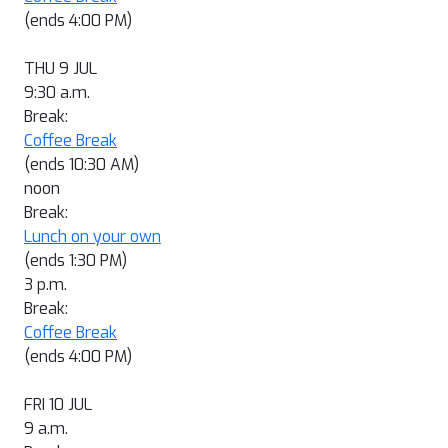
(ends 4:00 PM)
THU 9 JUL
9:30 a.m.
Break:
Coffee Break
(ends 10:30 AM)
noon
Break:
Lunch on your own
(ends 1:30 PM)
3 p.m.
Break:
Coffee Break
(ends 4:00 PM)
FRI 10 JUL
9 a.m.