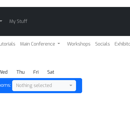
My Stuff
utorials
Main Conference
Workshops
Socials
Exhibit
Wed
Thu
Fri
Sat
Rooms:
Nothing selected