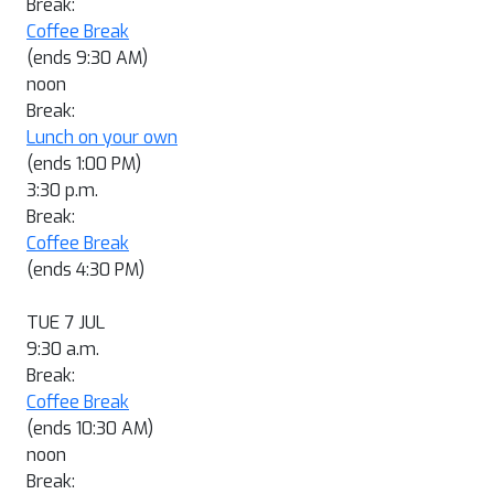
Break:
Coffee Break
(ends 9:30 AM)
noon
Break:
Lunch on your own
(ends 1:00 PM)
3:30 p.m.
Break:
Coffee Break
(ends 4:30 PM)
TUE 7 JUL
9:30 a.m.
Break:
Coffee Break
(ends 10:30 AM)
noon
Break: