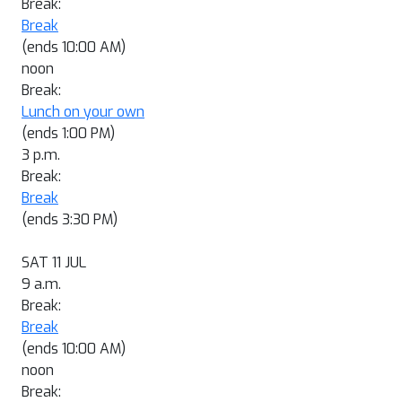
Break:
Break
(ends 10:00 AM)
noon
Break:
Lunch on your own
(ends 1:00 PM)
3 p.m.
Break:
Break
(ends 3:30 PM)
SAT 11 JUL
9 a.m.
Break:
Break
(ends 10:00 AM)
noon
Break: