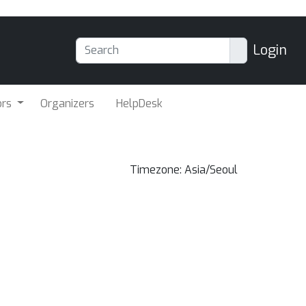
Login
ors
Organizers
HelpDesk
Timezone: Asia/Seoul