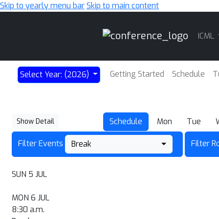
Skip to yearly menu bar
Skip to main content
Main
ICML
Navigation
Getting Started
Schedule
T
Select Year: (2026)
Schedule
Mon
Tue
Show Detail
Filter Events
Filter 
Break
SUN 5 JUL
MON 6 JUL
8:30 a.m.