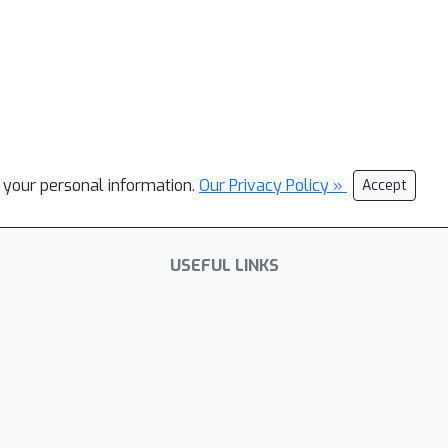
l your personal information.
Our Privacy Policy »
Accept
USEFUL LINKS