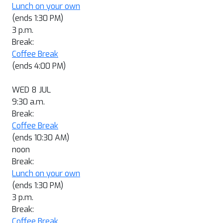
Lunch on your own
(ends 1:30 PM)
3 p.m.
Break:
Coffee Break
(ends 4:00 PM)
WED 8 JUL
9:30 a.m.
Break:
Coffee Break
(ends 10:30 AM)
noon
Break:
Lunch on your own
(ends 1:30 PM)
3 p.m.
Break:
Coffee Break