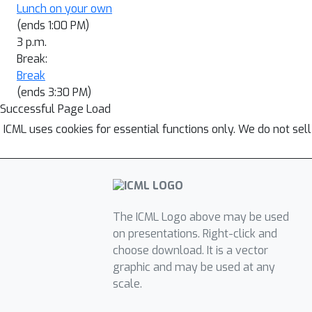
Lunch on your own
(ends 1:00 PM)
3 p.m.
Break:
Break
(ends 3:30 PM)
Successful Page Load
ICML uses cookies for essential functions only. We do not sel
The ICML Logo above may be used
on presentations. Right-click and
choose download. It is a vector
graphic and may be used at any
scale.