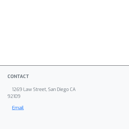
CONTACT
1269 Law Street, San Diego CA
92109
Email