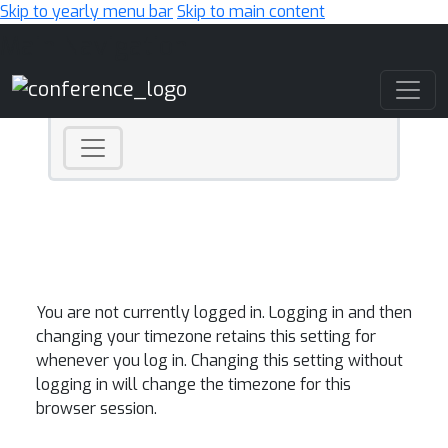
Skip to yearly menu bar
Skip to main content
Main Navigation
You are not currently logged in. Logging in and then
changing your timezone retains this setting for
whenever you log in. Changing this setting without
logging in will change the timezone for this
browser session.