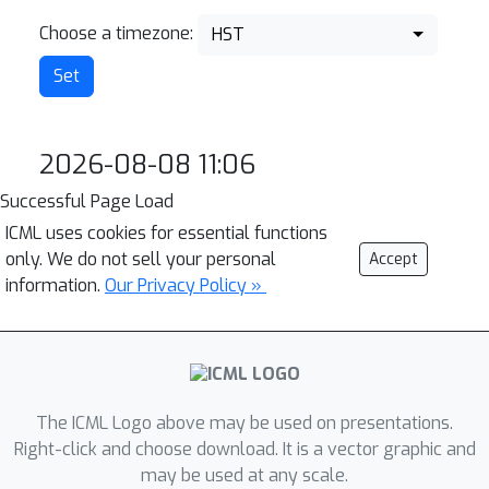
Choose a timezone:
HST
2026-08-08 11:06
Successful Page Load
ICML uses cookies for essential functions
only. We do not sell your personal
Accept
information.
Our Privacy Policy »
The ICML Logo above may be used on presentations.
Right-click and choose download. It is a vector graphic and
may be used at any scale.