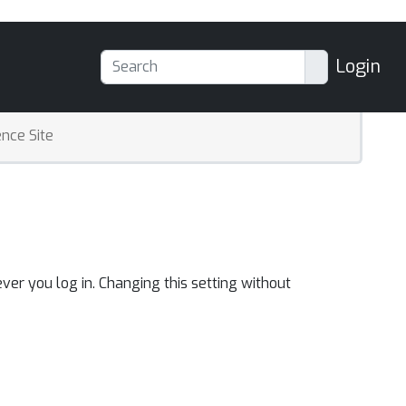
Login
nce Site
ver you log in. Changing this setting without