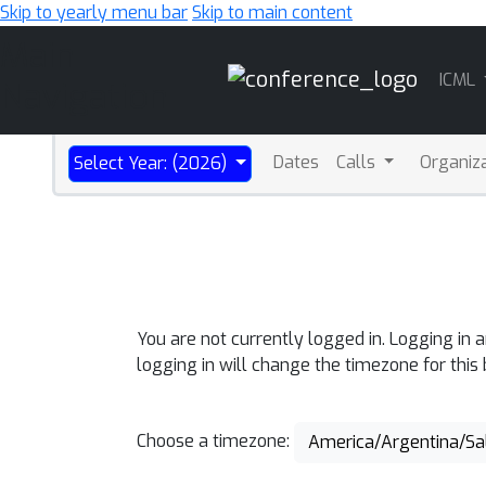
Skip to yearly menu bar
Skip to main content
Main
ICML
Navigation
Dates
Calls
Organiz
Select Year: (2026)
You are not currently logged in. Logging in 
logging in will change the timezone for this
Choose a timezone:
America/Argentina/Sa