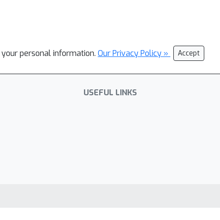
l your personal information.
Our Privacy Policy »
Accept
USEFUL LINKS