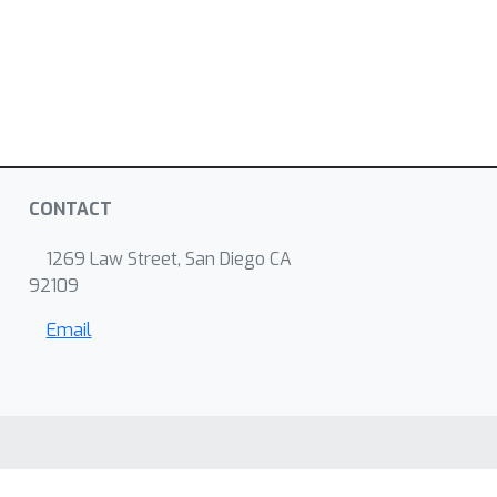
CONTACT
1269 Law Street, San Diego CA
92109
Email