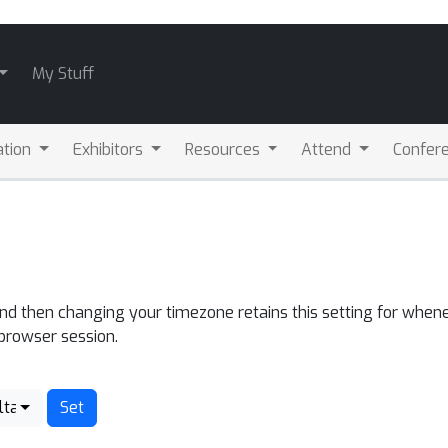
My Stuff
ation
Exhibitors
Resources
Attend
Confere
and then changing your timezone retains this setting for whene
 browser session.
lta