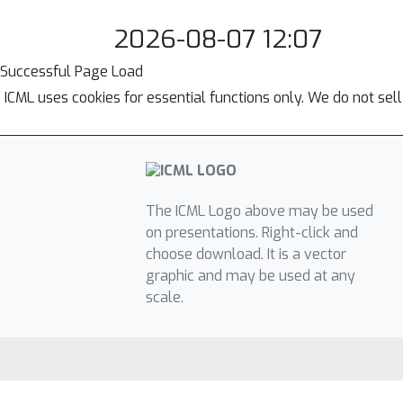
2026-08-07 12:07
Successful Page Load
ICML uses cookies for essential functions only. We do not sel
The ICML Logo above may be used
on presentations. Right-click and
choose download. It is a vector
graphic and may be used at any
scale.