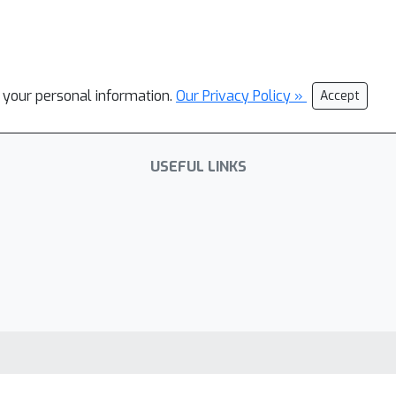
l your personal information.
Our Privacy Policy »
Accept
USEFUL LINKS