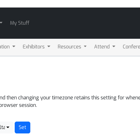
My Stuff
ation
Exhibitors
Resources
Attend
Confere
and then changing your timezone retains this setting for whene
 browser session.
lta