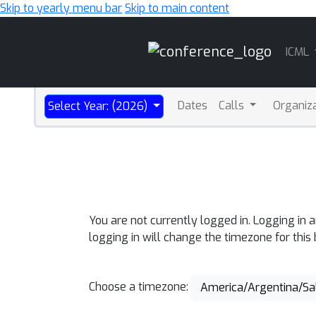
Skip to yearly menu bar
Skip to main content
Main
ICML
Navigation
Dates
Calls
Organiz
Select Year: (2026)
You are not currently logged in. Logging in 
logging in will change the timezone for this
Choose a timezone:
America/Argentina/Sa