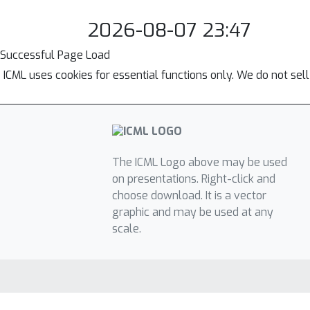
2026-08-07 23:47
Successful Page Load
ICML uses cookies for essential functions only. We do not sel
The ICML Logo above may be used
on presentations. Right-click and
choose download. It is a vector
graphic and may be used at any
scale.