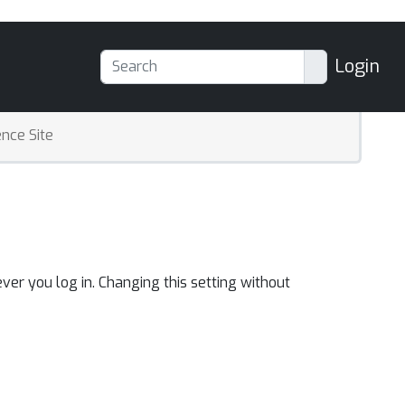
Login
nce Site
ver you log in. Changing this setting without