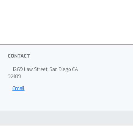
CONTACT
1269 Law Street, San Diego CA
92109
Email