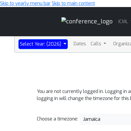
Skip to yearly menu bar
Skip to main content
Main
ICML
Navigation
Dates
Calls
Organiz
Select Year: (2026)
You are not currently logged in. Logging in 
logging in will change the timezone for this
Choose a timezone:
Jamaica