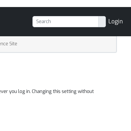
Login
nce Site
ver you log in. Changing this setting without