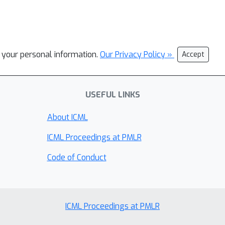
l your personal information.
Our Privacy Policy »
Accept
USEFUL LINKS
About ICML
ICML Proceedings at PMLR
Code of Conduct
ICML Proceedings at PMLR