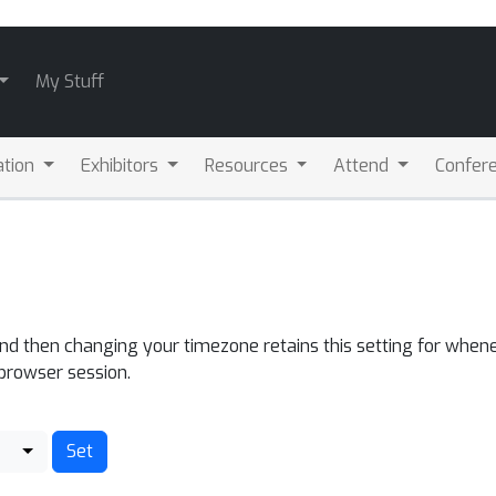
My Stuff
ation
Exhibitors
Resources
Attend
Confere
and then changing your timezone retains this setting for whene
 browser session.