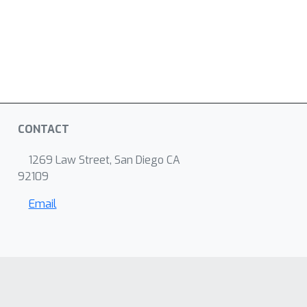
CONTACT
1269 Law Street, San Diego CA
92109
Email