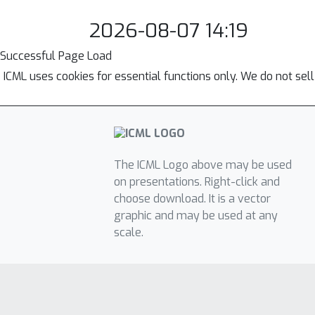
2026-08-07 14:19
Successful Page Load
ICML uses cookies for essential functions only. We do not sel
The ICML Logo above may be used
on presentations. Right-click and
choose download. It is a vector
graphic and may be used at any
scale.