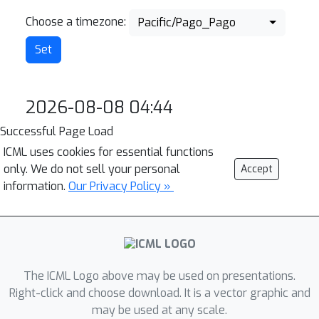
Choose a timezone:
Pacific/Pago_Pago
2026-08-08 04:44
Successful Page Load
ICML uses cookies for essential functions
only. We do not sell your personal
Accept
information.
Our Privacy Policy »
The ICML Logo above may be used on presentations.
Right-click and choose download. It is a vector graphic and
may be used at any scale.