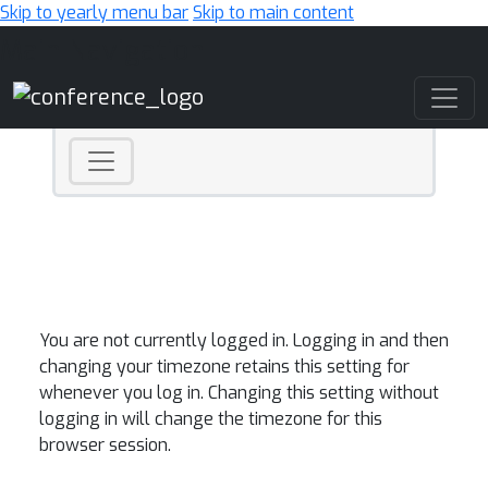
Skip to yearly menu bar
Skip to main content
Main Navigation
You are not currently logged in. Logging in and then
changing your timezone retains this setting for
whenever you log in. Changing this setting without
logging in will change the timezone for this
browser session.