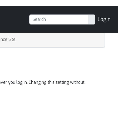
Login
nce Site
ver you log in. Changing this setting without