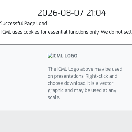
2026-08-07 21:04
Successful Page Load
ICML uses cookies for essential functions only. We do not sel
The ICML Logo above may be used
on presentations. Right-click and
choose download. It is a vector
graphic and may be used at any
scale.