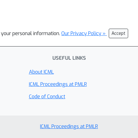
l your personal information.
Our Privacy Policy »
Accept
USEFUL LINKS
About ICML
ICML Proceedings at PMLR
Code of Conduct
ICML Proceedings at PMLR