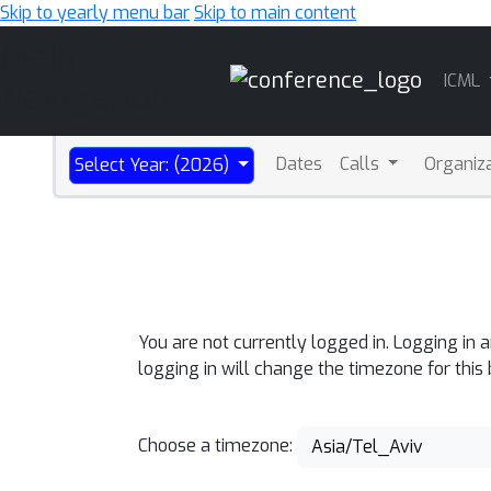
Skip to yearly menu bar
Skip to main content
Main
ICML
Navigation
Dates
Calls
Organiz
Select Year: (2026)
You are not currently logged in. Logging in 
logging in will change the timezone for this
Choose a timezone:
Asia/Tel_Aviv