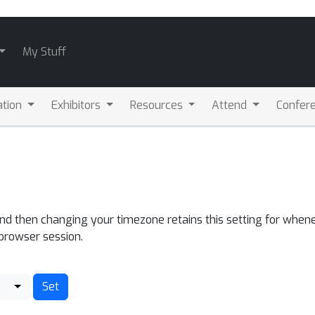
My Stuff
ation
Exhibitors
Resources
Attend
Confere
and then changing your timezone retains this setting for whene
 browser session.