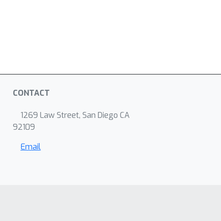
CONTACT
1269 Law Street, San Diego CA
92109
Email