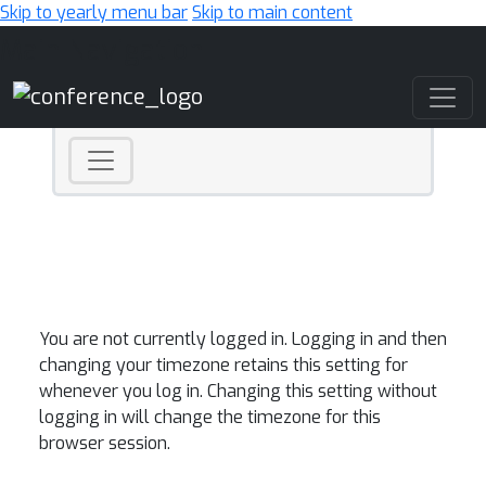
Skip to yearly menu bar
Skip to main content
Main Navigation
You are not currently logged in. Logging in and then
changing your timezone retains this setting for
whenever you log in. Changing this setting without
logging in will change the timezone for this
browser session.