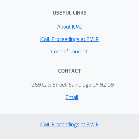
USEFUL LINKS
About ICML
ICML Proceedings at PMLR
Code of Conduct
CONTACT
1269 Law Street, San Diego CA 92109
Email
ICML Proceedings at PMLR