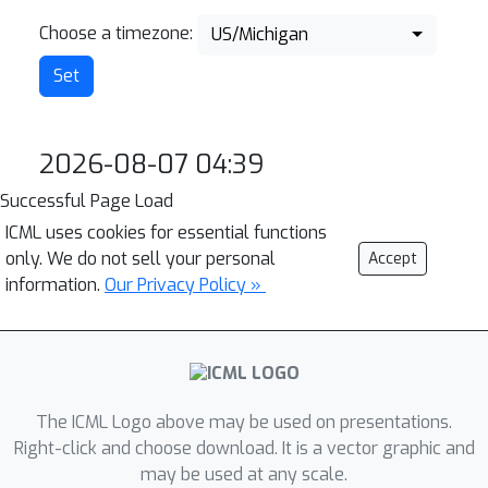
Choose a timezone:
US/Michigan
2026-08-07 04:39
Successful Page Load
ICML uses cookies for essential functions
only. We do not sell your personal
Accept
information.
Our Privacy Policy »
The ICML Logo above may be used on presentations.
Right-click and choose download. It is a vector graphic and
may be used at any scale.