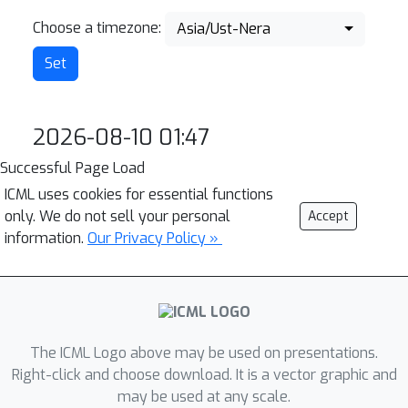
Choose a timezone:
Asia/Ust-Nera
2026-08-10 01:47
Successful Page Load
ICML uses cookies for essential functions
only. We do not sell your personal
Accept
information.
Our Privacy Policy »
The ICML Logo above may be used on presentations.
Right-click and choose download. It is a vector graphic and
may be used at any scale.