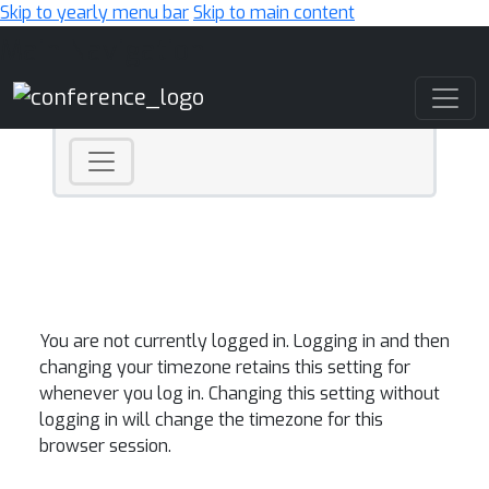
Skip to yearly menu bar
Skip to main content
Main Navigation
You are not currently logged in. Logging in and then
changing your timezone retains this setting for
whenever you log in. Changing this setting without
logging in will change the timezone for this
browser session.