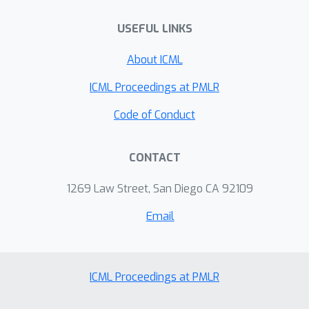
USEFUL LINKS
About ICML
ICML Proceedings at PMLR
Code of Conduct
CONTACT
1269 Law Street, San Diego CA 92109
Email
ICML Proceedings at PMLR