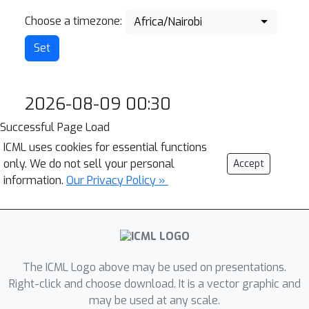
Choose a timezone:
Africa/Nairobi
2026-08-09 00:30
Successful Page Load
ICML uses cookies for essential functions
only. We do not sell your personal
Accept
information.
Our Privacy Policy »
The ICML Logo above may be used on presentations.
Right-click and choose download. It is a vector graphic and
may be used at any scale.