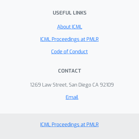
USEFUL LINKS
About ICML
ICML Proceedings at PMLR
Code of Conduct
CONTACT
1269 Law Street, San Diego CA 92109
Email
ICML Proceedings at PMLR