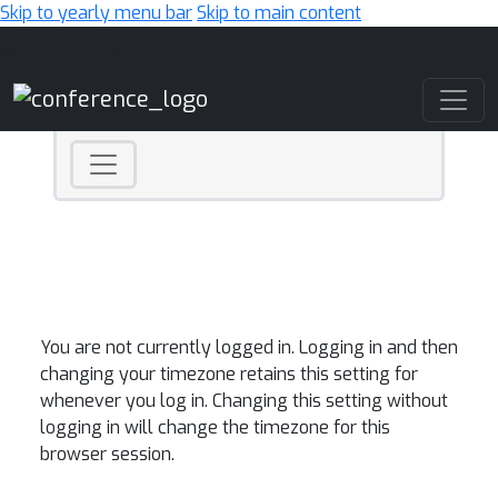
Skip to yearly menu bar
Skip to main content
Main Navigation
You are not currently logged in. Logging in and then
changing your timezone retains this setting for
whenever you log in. Changing this setting without
logging in will change the timezone for this
browser session.