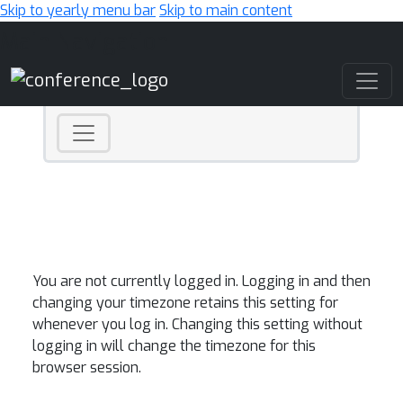
Skip to yearly menu bar
Skip to main content
Main Navigation
You are not currently logged in. Logging in and then
changing your timezone retains this setting for
whenever you log in. Changing this setting without
logging in will change the timezone for this
browser session.