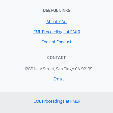
USEFUL LINKS
About ICML
ICML Proceedings at PMLR
Code of Conduct
CONTACT
1269 Law Street, San Diego CA 92109
Email
ICML Proceedings at PMLR