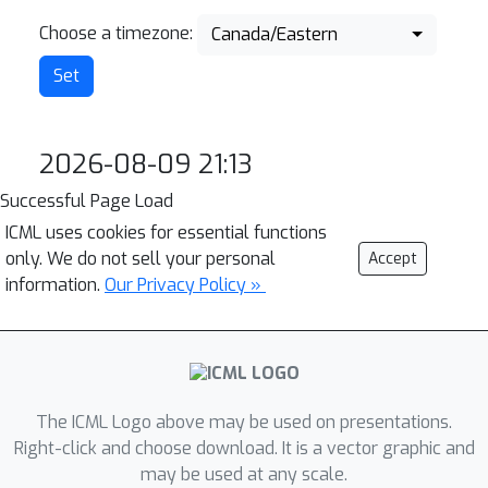
Choose a timezone:
Canada/Eastern
2026-08-09 21:13
Successful Page Load
ICML uses cookies for essential functions
only. We do not sell your personal
Accept
information.
Our Privacy Policy »
The ICML Logo above may be used on presentations.
Right-click and choose download. It is a vector graphic and
may be used at any scale.