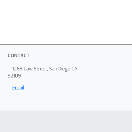
CONTACT
1269 Law Street, San Diego CA
92109
Email