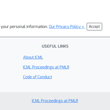
l your personal information.
Our Privacy Policy »
Accept
USEFUL LINKS
About ICML
ICML Proceedings at PMLR
Code of Conduct
ICML Proceedings at PMLR