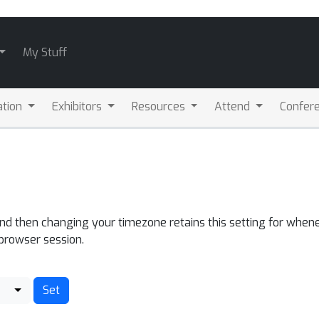
My Stuff
ation
Exhibitors
Resources
Attend
Confere
and then changing your timezone retains this setting for whene
 browser session.