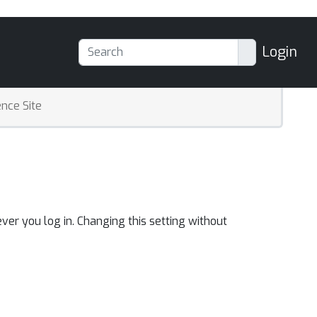
Login
nce Site
ver you log in. Changing this setting without