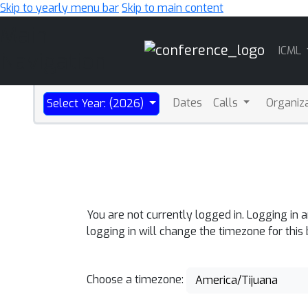
Skip to yearly menu bar
Skip to main content
Main
ICML
Navigation
Dates
Calls
Organiz
Select Year: (2026)
You are not currently logged in. Logging in 
logging in will change the timezone for this
Choose a timezone:
America/Tijuana