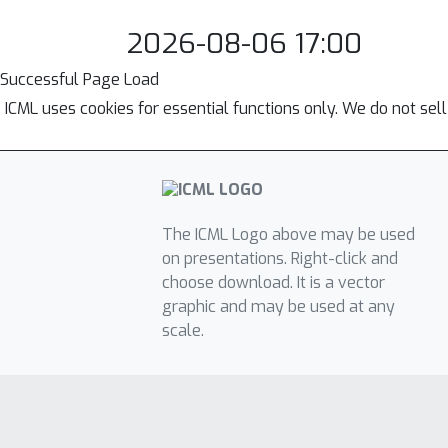
2026-08-06 17:00
Successful Page Load
ICML uses cookies for essential functions only. We do not sel
The ICML Logo above may be used
on presentations. Right-click and
choose download. It is a vector
graphic and may be used at any
scale.