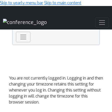
Skip to yearly menu bar
Skip to main content
Main Navigation
You are not currently logged in. Logging in and then
changing your timezone retains this setting for
whenever you log in. Changing this setting without
logging in will change the timezone for this
browser session.