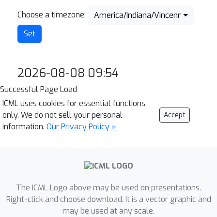
Choose a timezone:
America/Indiana/Vincennes
2026-08-08 09:54
Successful Page Load
ICML uses cookies for essential functions
only. We do not sell your personal
Accept
information.
Our Privacy Policy »
The ICML Logo above may be used on presentations.
Right-click and choose download. It is a vector graphic and
may be used at any scale.