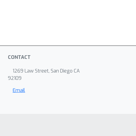
CONTACT
1269 Law Street, San Diego CA
92109
Email