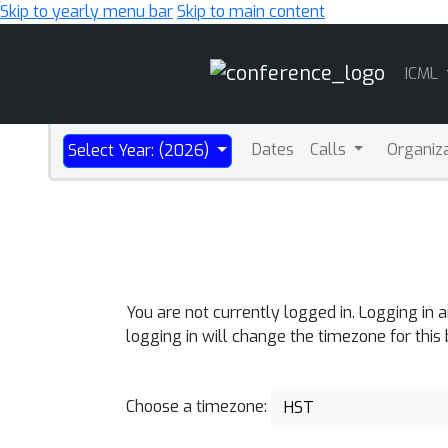
Skip to yearly menu bar
Skip to main content
Main
ICML
Navigation
Dates
Calls
Organiz
Select Year: (2026)
You are not currently logged in. Logging in 
logging in will change the timezone for this
Choose a timezone:
HST