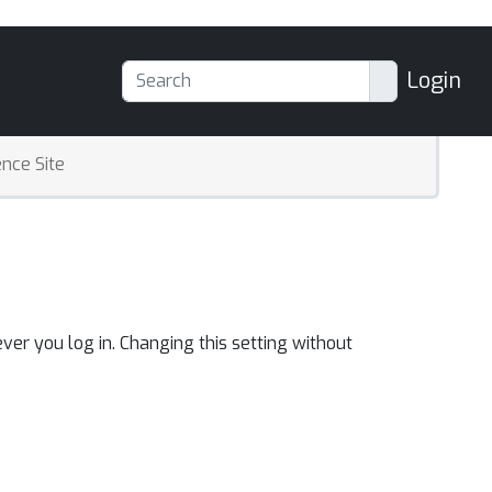
Login
nce Site
ver you log in. Changing this setting without