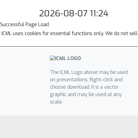
2026-08-07 11:24
Successful Page Load
ICML uses cookies for essential functions only. We do not sel
The ICML Logo above may be used
on presentations. Right-click and
choose download. It is a vector
graphic and may be used at any
scale.