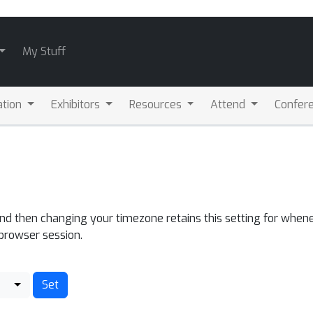
My Stuff
ation
Exhibitors
Resources
Attend
Confere
and then changing your timezone retains this setting for whene
 browser session.