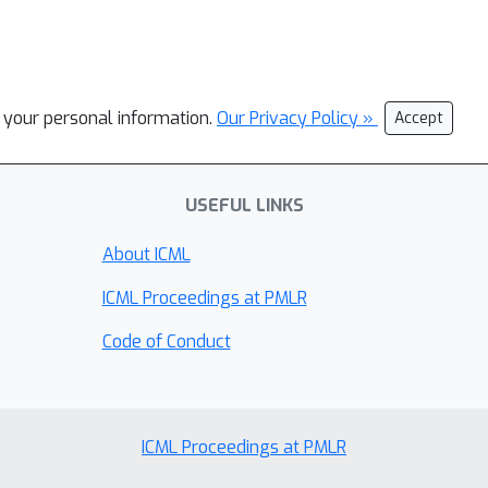
l your personal information.
Our Privacy Policy »
Accept
USEFUL LINKS
About ICML
ICML Proceedings at PMLR
Code of Conduct
ICML Proceedings at PMLR