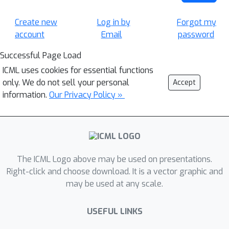
Create new
Log in by
Forgot my
account
Email
password
Successful Page Load
ICML uses cookies for essential functions
only. We do not sell your personal
Accept
information.
Our Privacy Policy »
The ICML Logo above may be used on presentations.
Right-click and choose download. It is a vector graphic and
may be used at any scale.
USEFUL LINKS