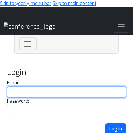
Skip to yearly menu bar
Skip to main content
Main Navigation
Login
Email:
Password:
Log In