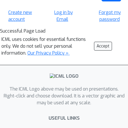
Create new
Log in by
Forgot my
account
Email
password
Successful Page Load
ICML uses cookies for essential functions
only. We do not sell your personal
Accept
information.
Our Privacy Policy »
The ICML Logo above may be used on presentations.
Right-click and choose download. It is a vector graphic and
may be used at any scale.
USEFUL LINKS