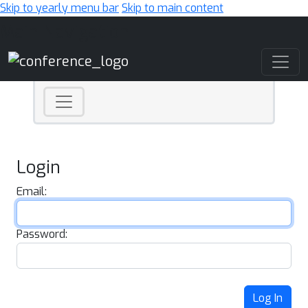
Skip to yearly menu bar
Skip to main content
Main Navigation
Login
Email:
Password:
Log In