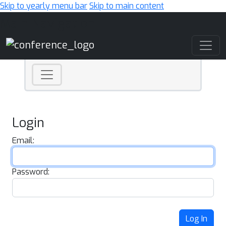
Skip to yearly menu bar
Skip to main content
Main Navigation
Login
Email:
Password:
Log In