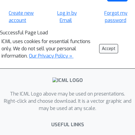
Create new
Log in by
Forgot my
account
Email
password
Successful Page Load
ICML uses cookies for essential functions
only. We do not sell your personal
Accept
information.
Our Privacy Policy »
The ICML Logo above may be used on presentations.
Right-click and choose download. It is a vector graphic and
may be used at any scale.
USEFUL LINKS