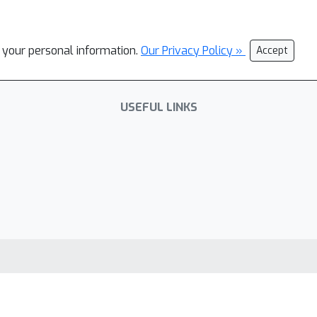
l your personal information.
Our Privacy Policy »
Accept
USEFUL LINKS