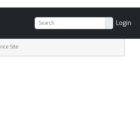
Login
nce Site