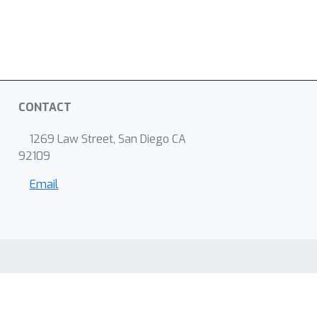
CONTACT
1269 Law Street, San Diego CA
92109
Email