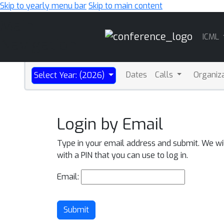
Skip to yearly menu bar
Skip to main content
Main
ICML
Navigation
Dates
Calls
Organiz
Select Year: (2026)
Login by Email
Type in your email address and submit. We wi
with a PIN that you can use to log in.
Email:
Submit