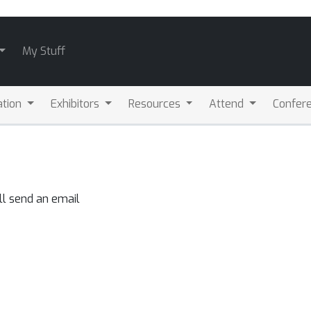
My Stuff
ation
Exhibitors
Resources
Attend
Confere
ll send an email