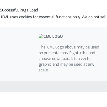
Successful Page Load
ICML uses cookies for essential functions only. We do not sel
The ICML Logo above may be used
on presentations. Right-click and
choose download. It is a vector
graphic and may be used at any
scale.