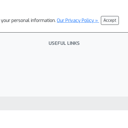
l your personal information.
Our Privacy Policy »
Accept
USEFUL LINKS