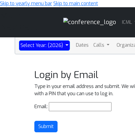
Skip to yearly menu bar
Skip to main content
Main
ICML
Navigation
Dates
Calls
Organiz
Select Year: (2026)
Login by Email
Type in your email address and submit. We wi
with a PIN that you can use to log in.
Email:
Submit