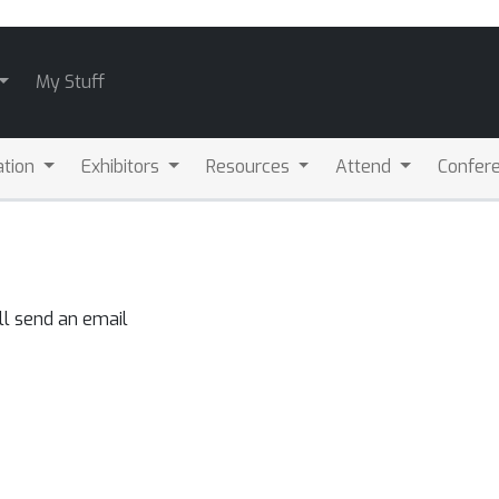
My Stuff
ation
Exhibitors
Resources
Attend
Confere
ll send an email