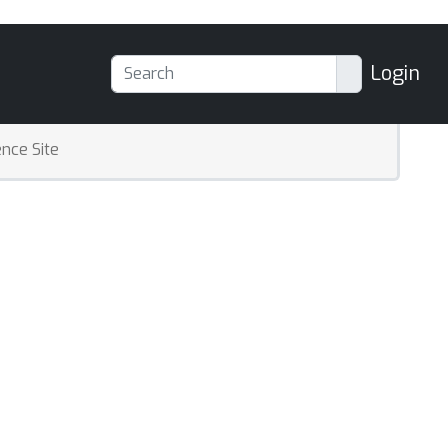
Login
nce Site