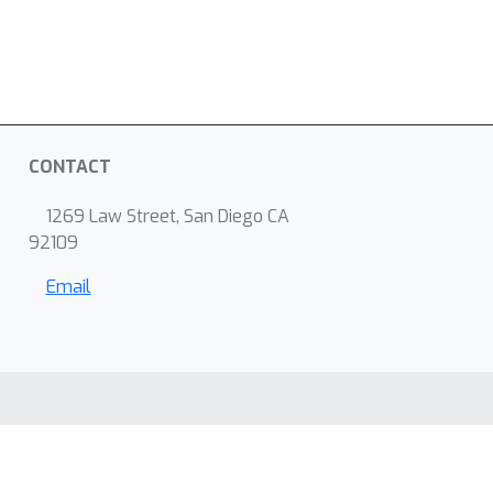
CONTACT
1269 Law Street, San Diego CA
92109
Email