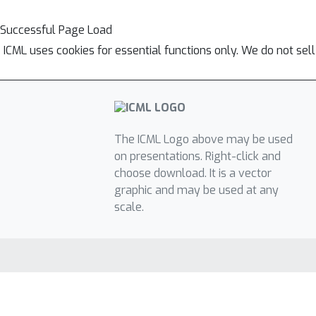
Successful Page Load
ICML uses cookies for essential functions only. We do not sel
The ICML Logo above may be used
on presentations. Right-click and
choose download. It is a vector
graphic and may be used at any
scale.