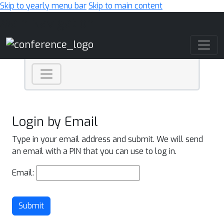
Skip to yearly menu bar
Skip to main content
Main Navigation
Login by Email
Type in your email address and submit. We will send
an email with a PIN that you can use to log in.
Email:
Submit