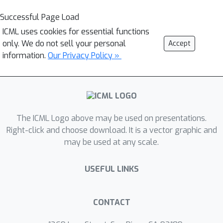
Successful Page Load
ICML uses cookies for essential functions
only. We do not sell your personal
Accept
information.
Our Privacy Policy »
The ICML Logo above may be used on presentations.
Right-click and choose download. It is a vector graphic and
may be used at any scale.
USEFUL LINKS
CONTACT