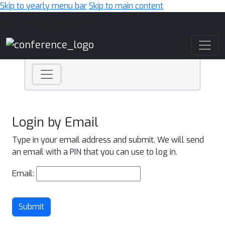
Skip to yearly menu bar
Skip to main content
Main Navigation
Login by Email
Type in your email address and submit. We will send
an email with a PIN that you can use to log in.
Email:
Submit