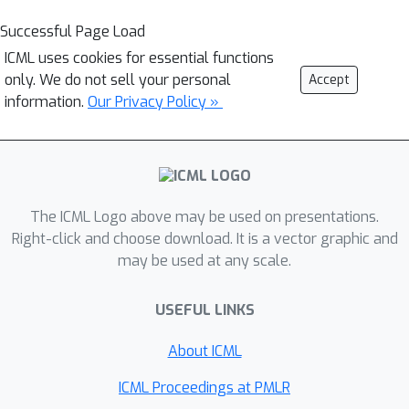
Successful Page Load
ICML uses cookies for essential functions
only. We do not sell your personal
Accept
information.
Our Privacy Policy »
The ICML Logo above may be used on presentations.
Right-click and choose download. It is a vector graphic and
may be used at any scale.
USEFUL LINKS
About ICML
ICML Proceedings at PMLR