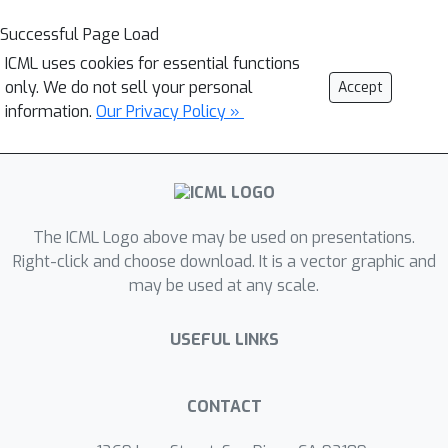
Successful Page Load
ICML uses cookies for essential functions
only. We do not sell your personal
Accept
information.
Our Privacy Policy »
The ICML Logo above may be used on presentations.
Right-click and choose download. It is a vector graphic and
may be used at any scale.
USEFUL LINKS
CONTACT