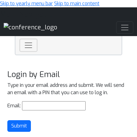
Skip to yearly menu bar
Skip to main content
Main Navigation
Login by Email
Type in your email address and submit. We will send
an email with a PIN that you can use to log in.
Email:
Submit