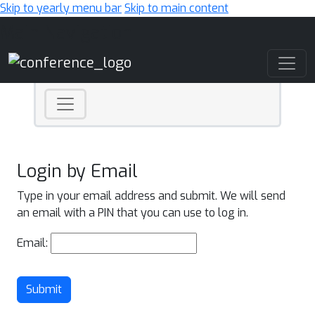
Skip to yearly menu bar
Skip to main content
Main Navigation
Login by Email
Type in your email address and submit. We will send
an email with a PIN that you can use to log in.
Email:
Submit