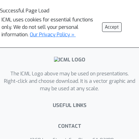
Successful Page Load
ICML uses cookies for essential functions
only. We do not sell your personal
Accept
information.
Our Privacy Policy »
The ICML Logo above may be used on presentations.
Right-click and choose download. It is a vector graphic and
may be used at any scale.
USEFUL LINKS
CONTACT