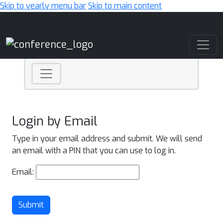
Skip to yearly menu bar
Skip to main content
Main Navigation
Login by Email
Type in your email address and submit. We will send
an email with a PIN that you can use to log in.
Email:
Submit