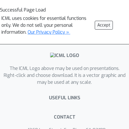
Successful Page Load
ICML uses cookies for essential functions
only. We do not sell your personal
Accept
information.
Our Privacy Policy »
The ICML Logo above may be used on presentations.
Right-click and choose download. It is a vector graphic and
may be used at any scale.
USEFUL LINKS
CONTACT