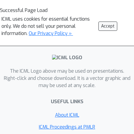
Successful Page Load
ICML uses cookies for essential functions
only. We do not sell your personal
Accept
information.
Our Privacy Policy »
The ICML Logo above may be used on presentations.
Right-click and choose download. It is a vector graphic and
may be used at any scale.
USEFUL LINKS
About ICML
ICML Proceedings at PMLR