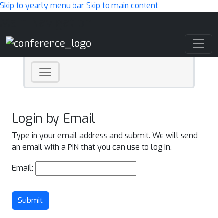
Skip to yearly menu bar
Skip to main content
Main Navigation
Login by Email
Type in your email address and submit. We will send
an email with a PIN that you can use to log in.
Email:
Submit