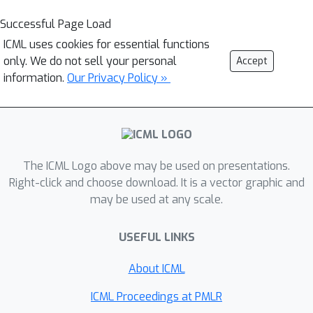
Successful Page Load
ICML uses cookies for essential functions
only. We do not sell your personal
Accept
information.
Our Privacy Policy »
The ICML Logo above may be used on presentations.
Right-click and choose download. It is a vector graphic and
may be used at any scale.
USEFUL LINKS
About ICML
ICML Proceedings at PMLR