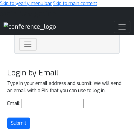
Skip to yearly menu bar
Skip to main content
Main Navigation
Login by Email
Type in your email address and submit. We will send
an email with a PIN that you can use to log in.
Email:
Submit