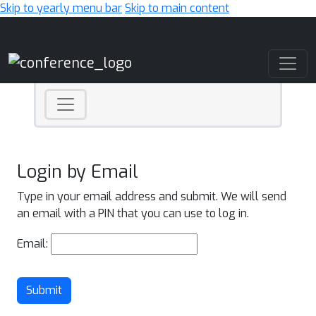
Skip to yearly menu bar
Skip to main content
Main Navigation
Login by Email
Type in your email address and submit. We will send
an email with a PIN that you can use to log in.
Email:
Submit