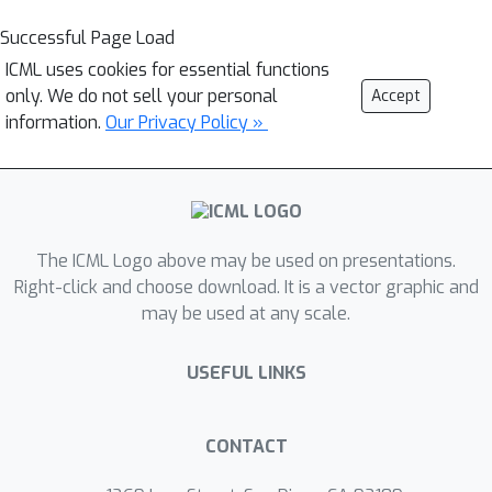
Successful Page Load
ICML uses cookies for essential functions
only. We do not sell your personal
Accept
information.
Our Privacy Policy »
The ICML Logo above may be used on presentations.
Right-click and choose download. It is a vector graphic and
may be used at any scale.
USEFUL LINKS
CONTACT