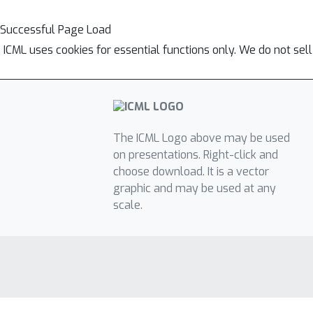
Successful Page Load
ICML uses cookies for essential functions only. We do not sel
The ICML Logo above may be used
on presentations. Right-click and
choose download. It is a vector
graphic and may be used at any
scale.