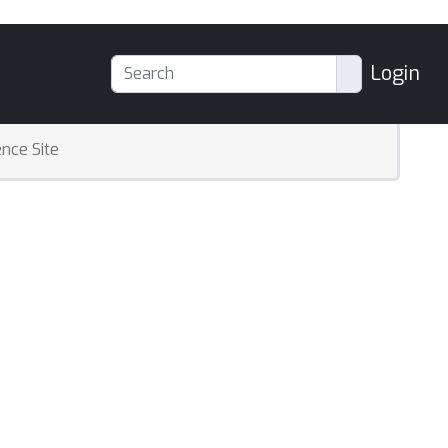
Login
nce Site