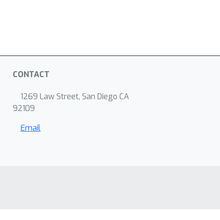
CONTACT
1269 Law Street, San Diego CA
92109
Email