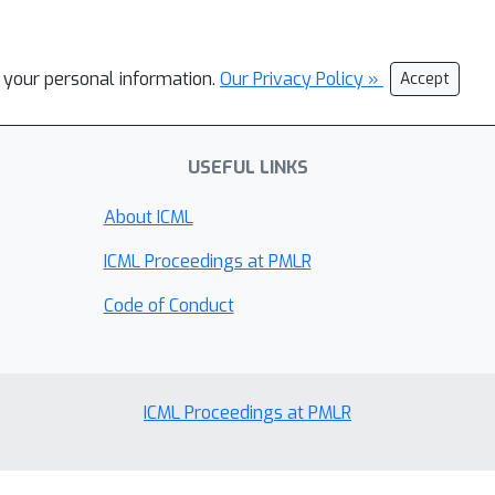
l your personal information.
Our Privacy Policy »
Accept
USEFUL LINKS
About ICML
ICML Proceedings at PMLR
Code of Conduct
ICML Proceedings at PMLR