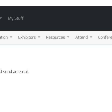
My Stuff
ation
Exhibitors
Resources
Attend
Confere
ll send an email