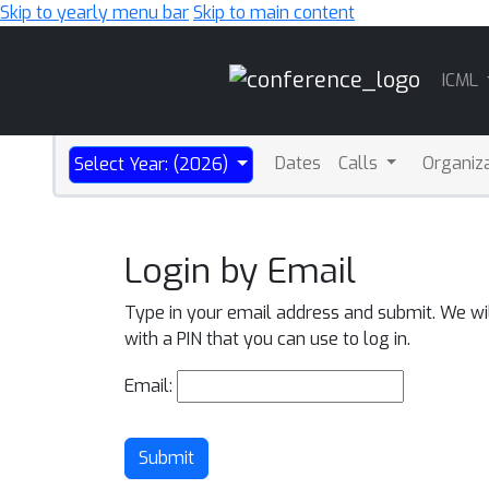
Skip to yearly menu bar
Skip to main content
Main
ICML
Navigation
Dates
Calls
Organiz
Select Year: (2026)
Login by Email
Type in your email address and submit. We wi
with a PIN that you can use to log in.
Email:
Submit