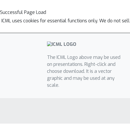
Successful Page Load
ICML uses cookies for essential functions only. We do not sel
The ICML Logo above may be used
on presentations. Right-click and
choose download. It is a vector
graphic and may be used at any
scale.