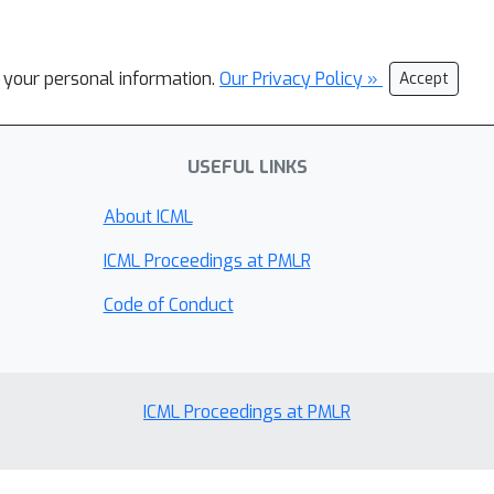
l your personal information.
Our Privacy Policy »
Accept
USEFUL LINKS
About ICML
ICML Proceedings at PMLR
Code of Conduct
ICML Proceedings at PMLR