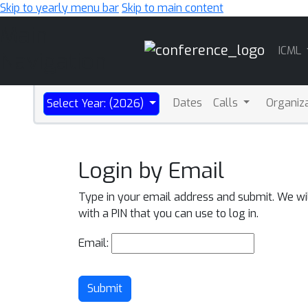
Skip to yearly menu bar
Skip to main content
Main
ICML
Navigation
Dates
Calls
Organiz
Select Year: (2026)
Login by Email
Type in your email address and submit. We wi
with a PIN that you can use to log in.
Email:
Submit