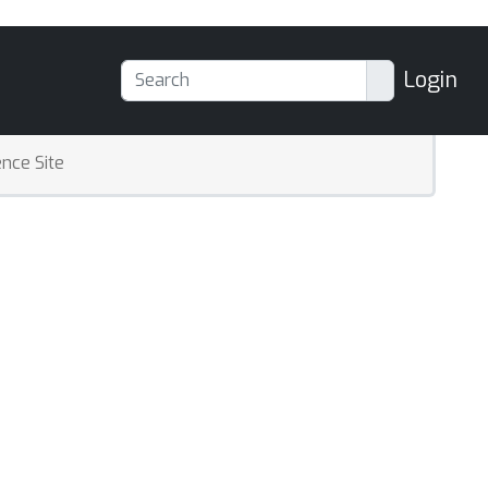
Login
nce Site