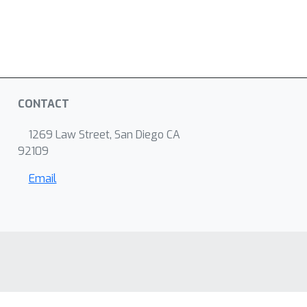
CONTACT
1269 Law Street, San Diego CA
92109
Email