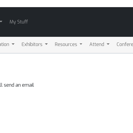
My Stuff
ation
Exhibitors
Resources
Attend
Confere
ll send an email