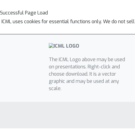
Successful Page Load
ICML uses cookies for essential functions only. We do not sel
The ICML Logo above may be used
on presentations. Right-click and
choose download. It is a vector
graphic and may be used at any
scale.