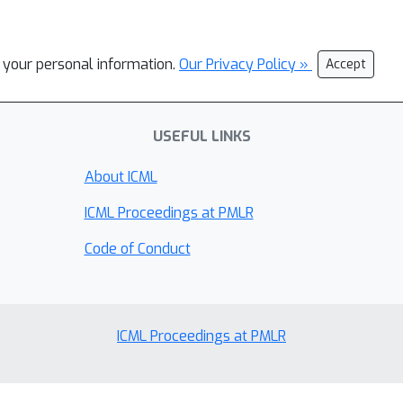
l your personal information.
Our Privacy Policy »
Accept
USEFUL LINKS
About ICML
ICML Proceedings at PMLR
Code of Conduct
ICML Proceedings at PMLR