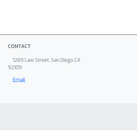
CONTACT
1269 Law Street, San Diego CA
92109
Email