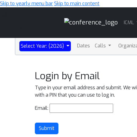
Skip to yearly menu bar
Skip to main content
Main
ICML
Navigation
Dates
Calls
Organiz
Select Year: (2026)
Login by Email
Type in your email address and submit. We wi
with a PIN that you can use to log in.
Email:
Submit