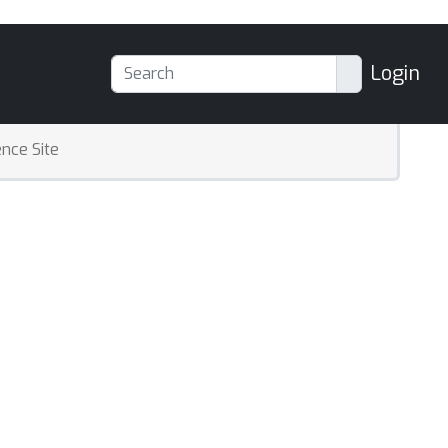
Login
nce Site