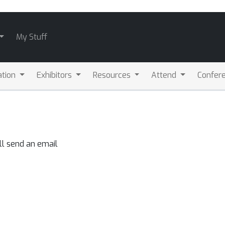
My Stuff
ation
Exhibitors
Resources
Attend
Confere
ll send an email