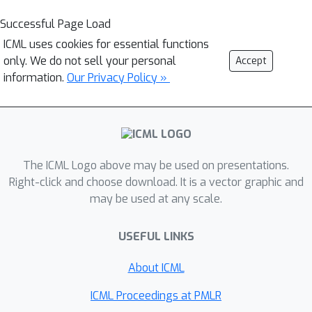
Successful Page Load
ICML uses cookies for essential functions
only. We do not sell your personal
Accept
information.
Our Privacy Policy »
The ICML Logo above may be used on presentations.
Right-click and choose download. It is a vector graphic and
may be used at any scale.
USEFUL LINKS
About ICML
ICML Proceedings at PMLR