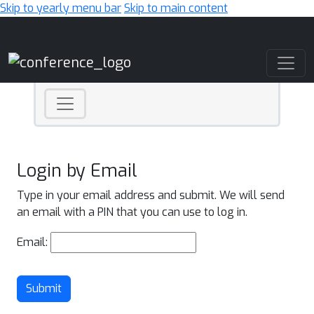
Skip to yearly menu bar
Skip to main content
Main Navigation
Login by Email
Type in your email address and submit. We will send
an email with a PIN that you can use to log in.
Email:
Submit