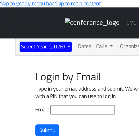
Skip to yearly menu bar
Skip to main content
Main
ICML
Navigation
Dates
Calls
Organiz
Select Year: (2026)
Login by Email
Type in your email address and submit. We wi
with a PIN that you can use to log in.
Email:
Submit