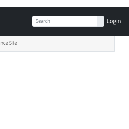
Login
nce Site