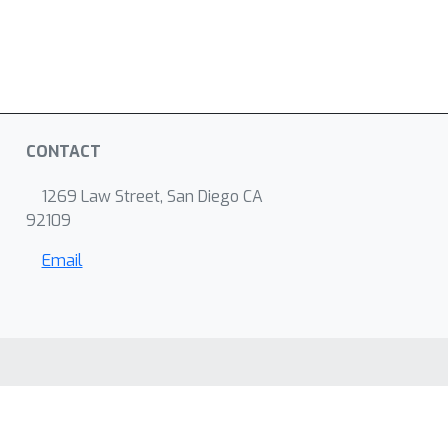
CONTACT
1269 Law Street, San Diego CA
92109
Email