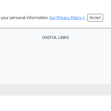
l your personal information.
Our Privacy Policy »
Accept
USEFUL LINKS