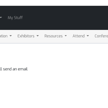
My Stuff
ation
Exhibitors
Resources
Attend
Confere
ll send an email