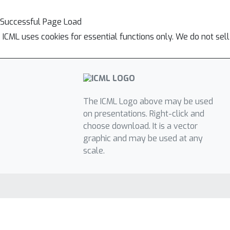
Successful Page Load
ICML uses cookies for essential functions only. We do not sel
The ICML Logo above may be used
on presentations. Right-click and
choose download. It is a vector
graphic and may be used at any
scale.