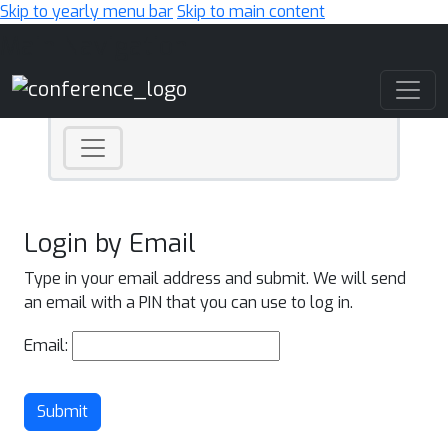
Skip to yearly menu bar
Skip to main content
Main Navigation
Login by Email
Type in your email address and submit. We will send
an email with a PIN that you can use to log in.
Email:
Submit