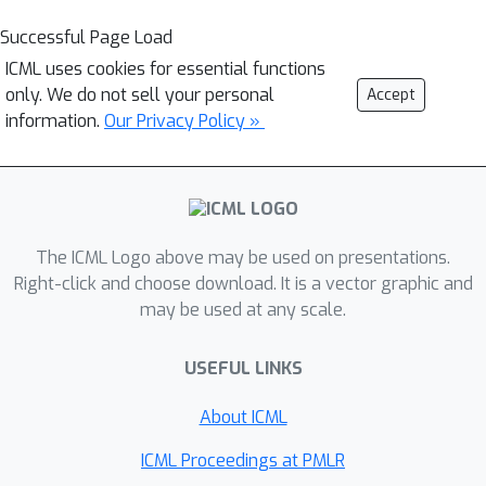
Successful Page Load
ICML uses cookies for essential functions
only. We do not sell your personal
Accept
information.
Our Privacy Policy »
The ICML Logo above may be used on presentations.
Right-click and choose download. It is a vector graphic and
may be used at any scale.
USEFUL LINKS
About ICML
ICML Proceedings at PMLR