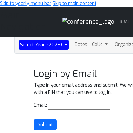
Skip to yearly menu bar
Skip to main content
Main
ICML
Navigation
Dates
Calls
Organiz
Select Year: (2026)
Login by Email
Type in your email address and submit. We wi
with a PIN that you can use to log in.
Email:
Submit