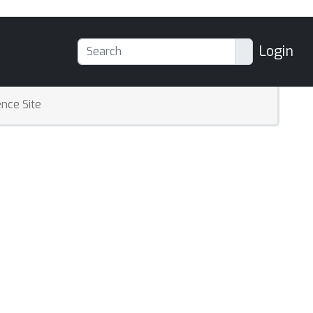
Login
nce Site