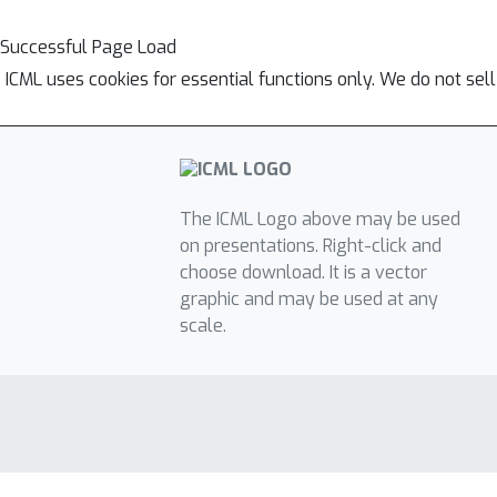
Successful Page Load
ICML uses cookies for essential functions only. We do not sel
The ICML Logo above may be used
on presentations. Right-click and
choose download. It is a vector
graphic and may be used at any
scale.