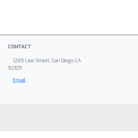
CONTACT
1269 Law Street, San Diego CA
92109
Email