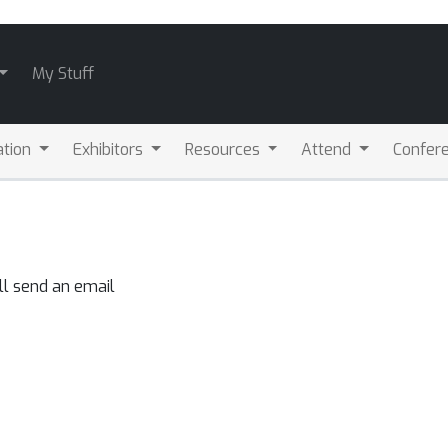
My Stuff
ation
Exhibitors
Resources
Attend
Confere
ll send an email