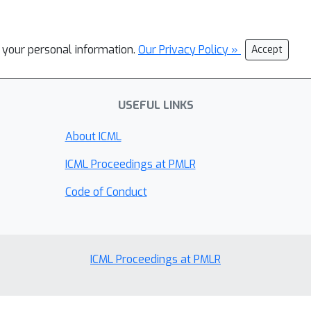
l your personal information.
Our Privacy Policy »
Accept
USEFUL LINKS
About ICML
ICML Proceedings at PMLR
Code of Conduct
ICML Proceedings at PMLR