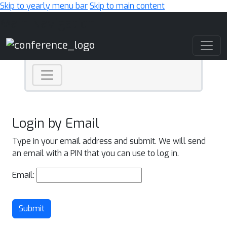
Skip to yearly menu bar
Skip to main content
Main Navigation
Login by Email
Type in your email address and submit. We will send
an email with a PIN that you can use to log in.
Email:
Submit