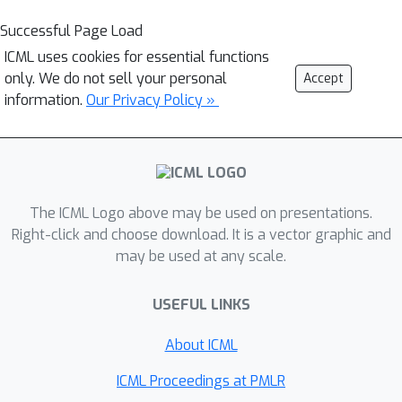
Successful Page Load
ICML uses cookies for essential functions
only. We do not sell your personal
Accept
information.
Our Privacy Policy »
The ICML Logo above may be used on presentations.
Right-click and choose download. It is a vector graphic and
may be used at any scale.
USEFUL LINKS
About ICML
ICML Proceedings at PMLR