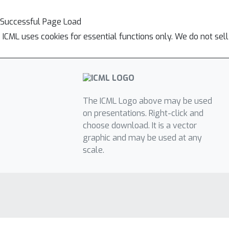
Successful Page Load
ICML uses cookies for essential functions only. We do not sel
The ICML Logo above may be used
on presentations. Right-click and
choose download. It is a vector
graphic and may be used at any
scale.