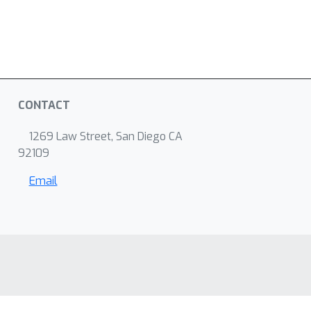
CONTACT
1269 Law Street, San Diego CA
92109
Email