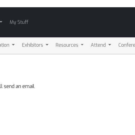
My Stuff
ation
Exhibitors
Resources
Attend
Confere
ll send an email