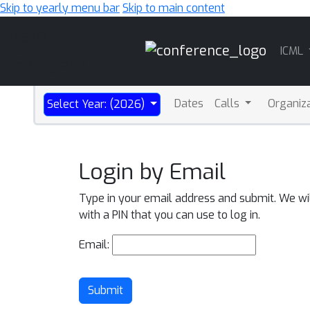
Skip to yearly menu bar
Skip to main content
Main
ICML
Navigation
Dates
Calls
Organiz
Select Year: (2026)
Login by Email
Type in your email address and submit. We wi
with a PIN that you can use to log in.
Email:
Submit