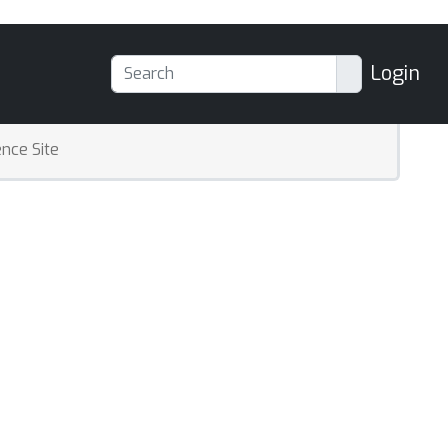
Login
nce Site