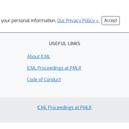
l your personal information.
Our Privacy Policy »
Accept
USEFUL LINKS
About ICML
ICML Proceedings at PMLR
Code of Conduct
ICML Proceedings at PMLR