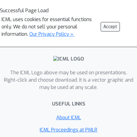
Successful Page Load
ICML uses cookies for essential functions
only. We do not sell your personal
Accept
information.
Our Privacy Policy »
The ICML Logo above may be used on presentations.
Right-click and choose download. It is a vector graphic and
may be used at any scale.
USEFUL LINKS
About ICML
ICML Proceedings at PMLR