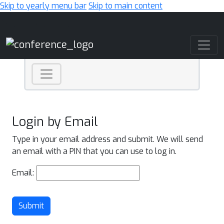
Skip to yearly menu bar
Skip to main content
Main Navigation
Login by Email
Type in your email address and submit. We will send
an email with a PIN that you can use to log in.
Email:
Submit