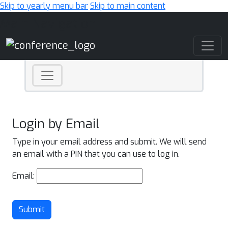
Skip to yearly menu bar
Skip to main content
Main Navigation
Login by Email
Type in your email address and submit. We will send
an email with a PIN that you can use to log in.
Email:
Submit