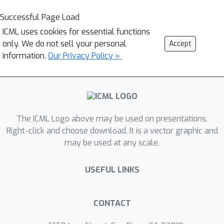
Successful Page Load
ICML uses cookies for essential functions
only. We do not sell your personal
Accept
information.
Our Privacy Policy »
The ICML Logo above may be used on presentations.
Right-click and choose download. It is a vector graphic and
may be used at any scale.
USEFUL LINKS
CONTACT