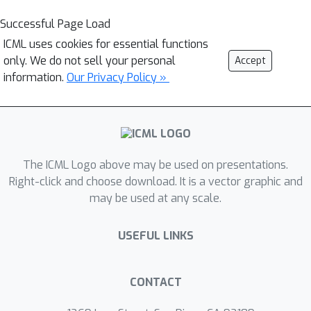
Successful Page Load
ICML uses cookies for essential functions
only. We do not sell your personal
Accept
information.
Our Privacy Policy »
The ICML Logo above may be used on presentations.
Right-click and choose download. It is a vector graphic and
may be used at any scale.
USEFUL LINKS
CONTACT