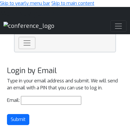
Skip to yearly menu bar
Skip to main content
Main Navigation
Login by Email
Type in your email address and submit. We will send
an email with a PIN that you can use to log in.
Email:
Submit