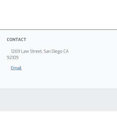
CONTACT
1269 Law Street, San Diego CA
92109
Email