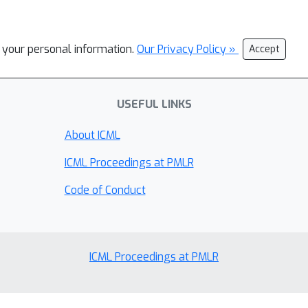
l your personal information.
Our Privacy Policy »
Accept
USEFUL LINKS
About ICML
ICML Proceedings at PMLR
Code of Conduct
ICML Proceedings at PMLR