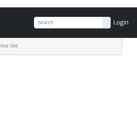
Login
nce Site