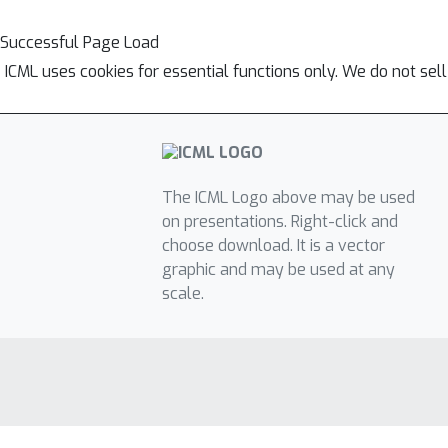
Successful Page Load
ICML uses cookies for essential functions only. We do not sel
The ICML Logo above may be used
on presentations. Right-click and
choose download. It is a vector
graphic and may be used at any
scale.