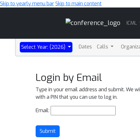
Skip to yearly menu bar
Skip to main content
Main
ICML
Navigation
Dates
Calls
Organiz
Select Year: (2026)
Login by Email
Type in your email address and submit. We wi
with a PIN that you can use to log in.
Email:
Submit