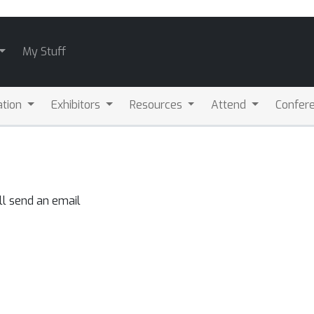
My Stuff
ation
Exhibitors
Resources
Attend
Confere
ll send an email