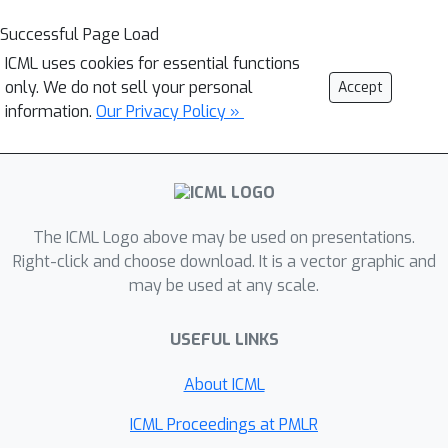
Successful Page Load
ICML uses cookies for essential functions
only. We do not sell your personal
Accept
information.
Our Privacy Policy »
The ICML Logo above may be used on presentations.
Right-click and choose download. It is a vector graphic and
may be used at any scale.
USEFUL LINKS
About ICML
ICML Proceedings at PMLR