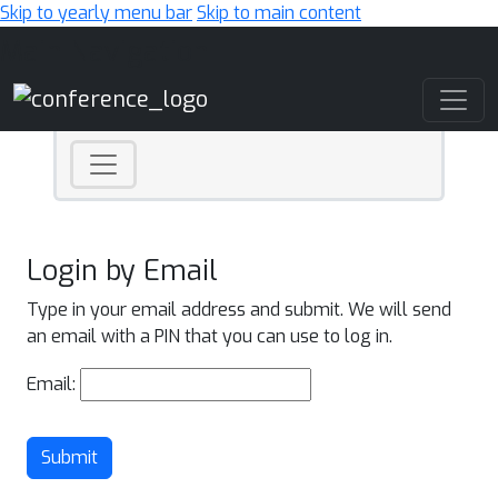
Skip to yearly menu bar
Skip to main content
Main Navigation
Login by Email
Type in your email address and submit. We will send
an email with a PIN that you can use to log in.
Email:
Submit