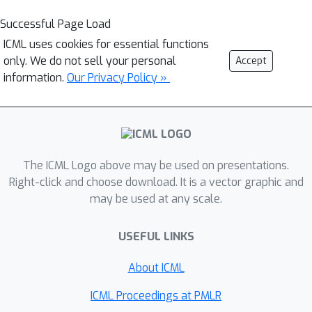
Successful Page Load
ICML uses cookies for essential functions
only. We do not sell your personal
Accept
information.
Our Privacy Policy »
The ICML Logo above may be used on presentations.
Right-click and choose download. It is a vector graphic and
may be used at any scale.
USEFUL LINKS
About ICML
ICML Proceedings at PMLR