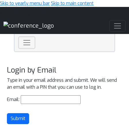
Skip to yearly menu bar
Skip to main content
Main Navigation
Login by Email
Type in your email address and submit. We will send
an email with a PIN that you can use to log in.
Email:
Submit