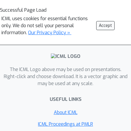
Successful Page Load
ICML uses cookies for essential functions
only. We do not sell your personal
Accept
information.
Our Privacy Policy »
The ICML Logo above may be used on presentations.
Right-click and choose download. It is a vector graphic and
may be used at any scale.
USEFUL LINKS
About ICML
ICML Proceedings at PMLR