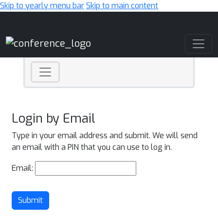
Skip to yearly menu bar
Skip to main content
Main Navigation
Login by Email
Type in your email address and submit. We will send
an email with a PIN that you can use to log in.
Email:
Submit