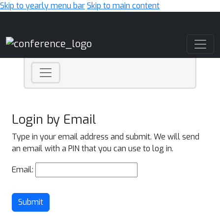
Skip to yearly menu bar
Skip to main content
Main Navigation
Login by Email
Type in your email address and submit. We will send
an email with a PIN that you can use to log in.
Email:
Submit