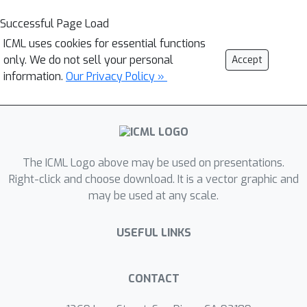
Successful Page Load
ICML uses cookies for essential functions
only. We do not sell your personal
Accept
information.
Our Privacy Policy »
The ICML Logo above may be used on presentations.
Right-click and choose download. It is a vector graphic and
may be used at any scale.
USEFUL LINKS
CONTACT