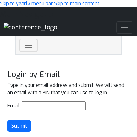
Skip to yearly menu bar
Skip to main content
Main Navigation
Login by Email
Type in your email address and submit. We will send
an email with a PIN that you can use to log in.
Email:
Submit