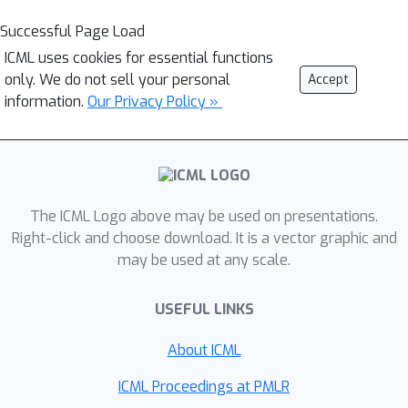
Successful Page Load
ICML uses cookies for essential functions
only. We do not sell your personal
Accept
information.
Our Privacy Policy »
The ICML Logo above may be used on presentations.
Right-click and choose download. It is a vector graphic and
may be used at any scale.
USEFUL LINKS
About ICML
ICML Proceedings at PMLR