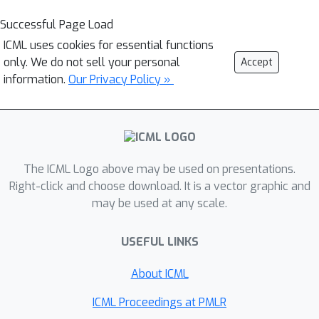
Successful Page Load
ICML uses cookies for essential functions
only. We do not sell your personal
Accept
information.
Our Privacy Policy »
The ICML Logo above may be used on presentations.
Right-click and choose download. It is a vector graphic and
may be used at any scale.
USEFUL LINKS
About ICML
ICML Proceedings at PMLR