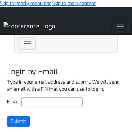
Skip to yearly menu bar
Skip to main content
Main Navigation
Login by Email
Type in your email address and submit. We will send
an email with a PIN that you can use to log in.
Email:
Submit