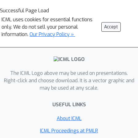
Successful Page Load
ICML uses cookies for essential functions
only. We do not sell your personal
Accept
information.
Our Privacy Policy »
The ICML Logo above may be used on presentations.
Right-click and choose download. It is a vector graphic and
may be used at any scale.
USEFUL LINKS
About ICML
ICML Proceedings at PMLR