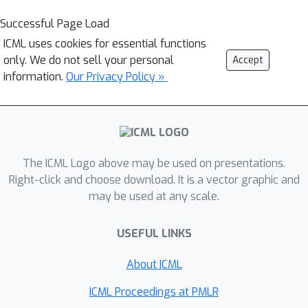
Successful Page Load
ICML uses cookies for essential functions
only. We do not sell your personal
Accept
information.
Our Privacy Policy »
The ICML Logo above may be used on presentations.
Right-click and choose download. It is a vector graphic and
may be used at any scale.
USEFUL LINKS
About ICML
ICML Proceedings at PMLR