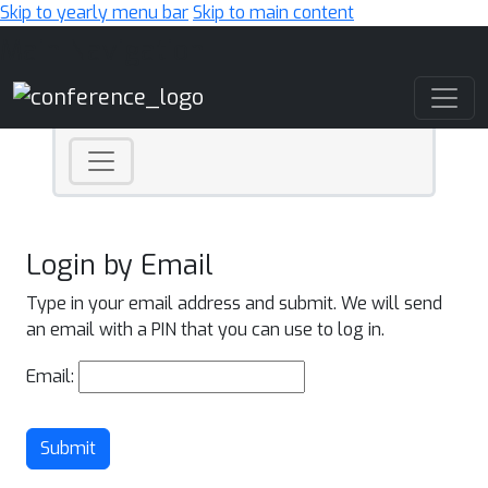
Skip to yearly menu bar
Skip to main content
Main Navigation
Login by Email
Type in your email address and submit. We will send
an email with a PIN that you can use to log in.
Email:
Submit