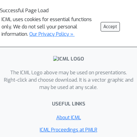
Successful Page Load
ICML uses cookies for essential functions
only. We do not sell your personal
Accept
information.
Our Privacy Policy »
The ICML Logo above may be used on presentations.
Right-click and choose download. It is a vector graphic and
may be used at any scale.
USEFUL LINKS
About ICML
ICML Proceedings at PMLR