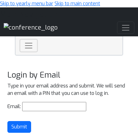
Skip to yearly menu bar
Skip to main content
Main Navigation
Login by Email
Type in your email address and submit. We will send
an email with a PIN that you can use to log in.
Email:
Submit