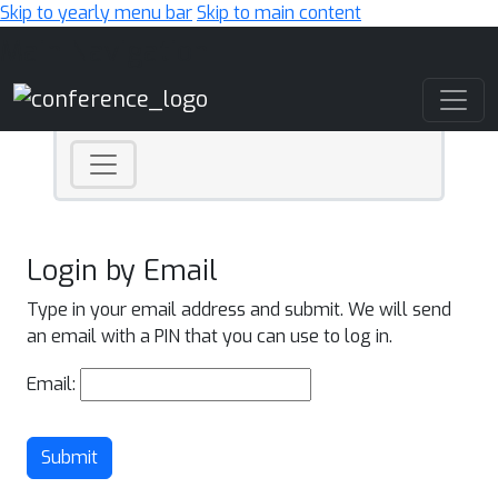
Skip to yearly menu bar
Skip to main content
Main Navigation
Login by Email
Type in your email address and submit. We will send
an email with a PIN that you can use to log in.
Email:
Submit